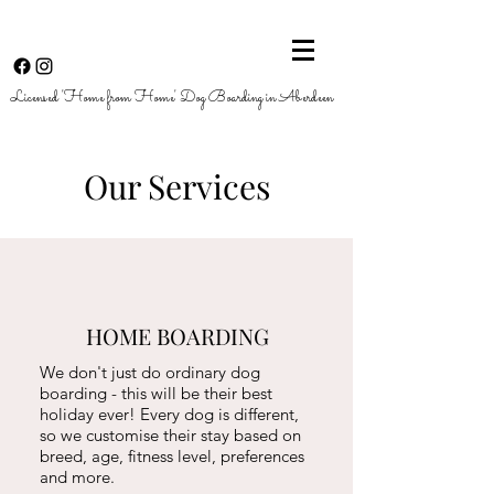
Licensed 'Home from Home' Dog Boarding in Aberdeen
Our Services
HOME BOARDING
We don't just do ordinary dog
boarding - this will be their best
holiday ever!
Every dog is different,
so we customise their stay based on
breed, age, fitness level, preferences
and more.