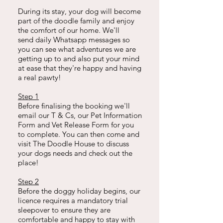
During its stay, your dog will become
part of the doodle family and enjoy
the comfort of our home. We'll
send
daily Whatsapp messages so
you can see what adventures we are
getting up to and also put your mind
at ease that they're happy and having
a real pawty!
Step 1
Before finalising the booking we'll
email our T & Cs, our Pet Information
Form and Vet Release Form for you
to complete. You can then come and
visit The Doodle House to discuss
your dogs needs and check out the
place!
Step 2
Before the doggy holiday begins, our
licence requires a mandatory trial
sleepover to ensure they are
comfortable and happy to stay with