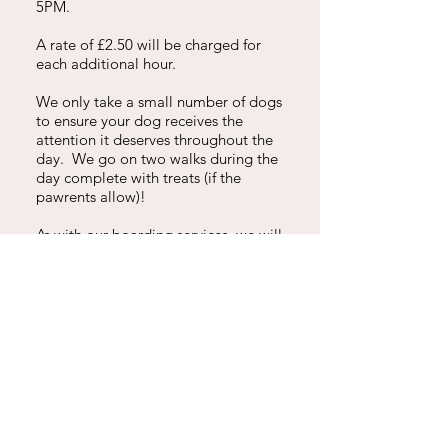
5PM.
A rate of £2.50 will be charged for
each additional hour.
We only take a small number of dogs
to ensure your dog receives the
attention it deserves throughout the
day. We go on two walks during the
day complete with treats (if the
pawrents allow)!
As with our boarding services, we will
send lots of WhatsApp pictures each
day so you can check out what a fun-
filled day they've enjoyed.
DROP IN SERVICES
£9 for 15 minutes