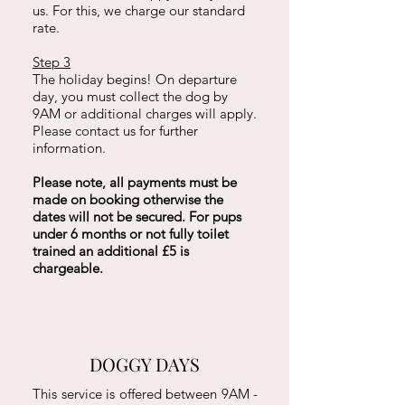
us. For this, we charge our standard
rate.
Step 3
The holiday begins!
On departure
day, you must collect the dog by
9AM or additional charges will apply.
Please contact us for further
information.
Please note, all payments must be
made on booking otherwise the
dates will not be secured. For pups
under 6 months or not fully toilet
trained an additional £5 is
chargeable.
DOGGY DAYS
This service is offered between 9AM -